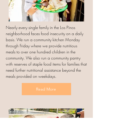
Nearly every single family in the Los Pinos
neighborhood faces food insecurity on a daily
basis. We run a community kitchen Monday
through Friday where we provide nutritious
meals to over one hundred children in the
community. We also run a community pantry
with reserves of staple food items for families that
need further nutritional assistance beyond the
meals provided on weekdays.
Read More