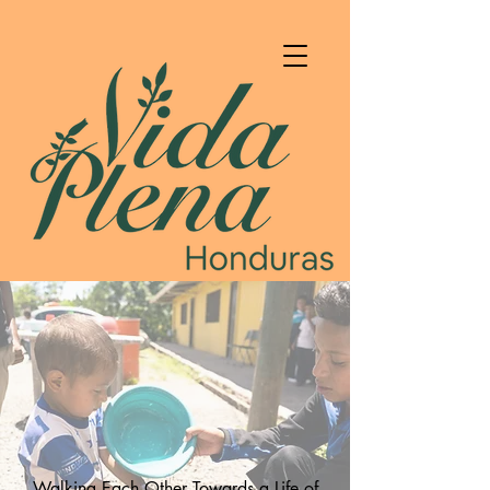
Walking Each Other Towards a Life of