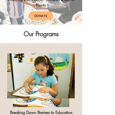
Plenty
DONATE
Our Programs
Breaking Down Barriers to Education