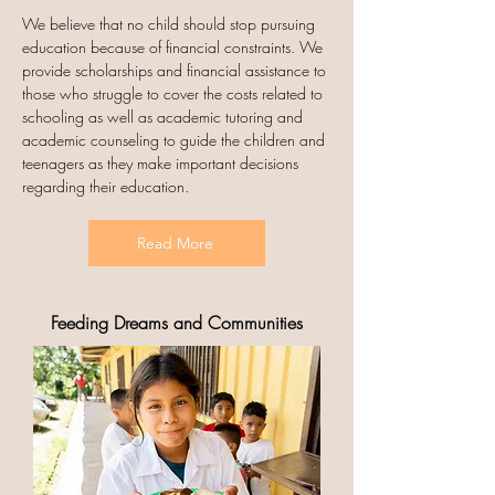
We believe that no child should stop pursuing
education because of financial constraints. We
provide scholarships and financial assistance to
those who struggle to cover the costs related to
schooling as well as academic tutoring and
academic counseling to guide the children and
teenagers as they make important decisions
regarding their education.
Read More
Feeding Dreams and Communities