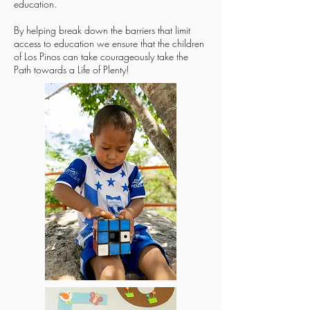
education.
By helping break down the barriers that limit
access to education we ensure that the children
of Los Pinos can take courageously take the
Path towards a Life of Plenty!