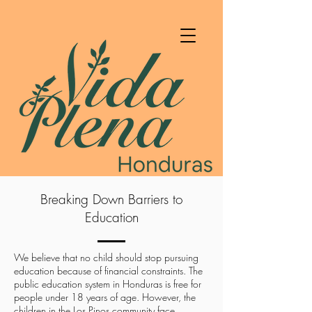
Breaking Down Barriers to
Education
We believe that no child should stop pursuing
education because of financial constraints. The
public education system in Honduras is free for
people under 18 years of age. However, the
children in the Los Pinos community face