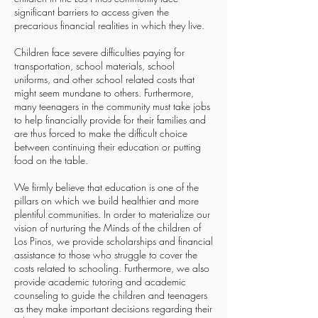
significant barriers to access given the
precarious financial realities in which they live.
Children face severe difficulties paying for
transportation, school materials, school
uniforms, and other school related costs that
might seem mundane to others. Furthermore,
many teenagers in the community must take jobs
to help financially provide for their families and
are thus forced to make the difficult choice
between continuing their education or putting
food on the table.
We firmly believe that education is one of the
pillars on which we build healthier and more
plentiful communities. In order to materialize our
vision of nurturing the Minds of the children of
Los Pinos, we provide scholarships and financial
assistance to those who struggle to cover the
costs related to schooling. Furthermore, we also
provide academic tutoring and academic
counseling to guide the children and teenagers
as they make important decisions regarding their