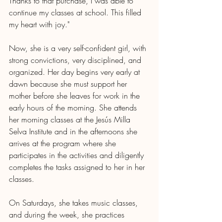
Thanks to that purchase, I was able to 
continue my classes at school. This filled 
my heart with joy."
Now, she is a very self-confident girl, with 
strong convictions, very disciplined, and 
organized. Her day begins very early at 
dawn because she must support her 
mother before she leaves for work in the 
early hours of the morning. She attends 
her morning classes at the Jesús Milla 
Selva Institute and in the afternoons she 
arrives at the program where she 
participates in the activities and diligently 
completes the tasks assigned to her in her 
classes. 
On Saturdays, she takes music classes, 
and during the week, she practices 