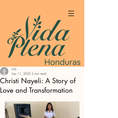
Loly
Apr 11, 2025
2 min read
Christi Nayeli: A Story of
Love and Transformation