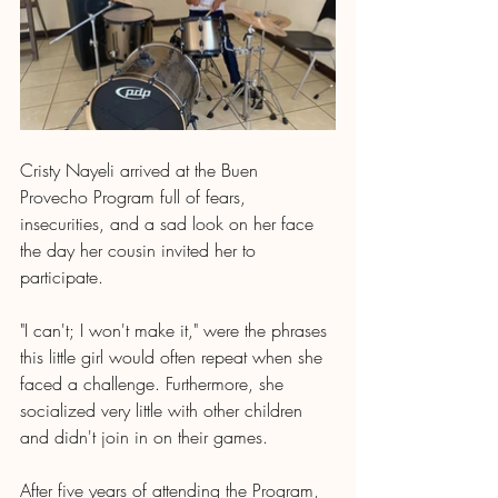
Cristy Nayeli arrived at the Buen 
Provecho Program full of fears, 
insecurities, and a sad look on her face 
the day her cousin invited her to 
participate.
"I can't; I won't make it," were the phrases 
this little girl would often repeat when she 
faced a challenge. Furthermore, she 
socialized very little with other children 
and didn't join in on their games.
After five years of attending the Program, 