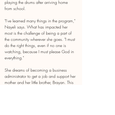
playing the drums after arriving home 
from school.
"I've learned many things in the program," 
Nayeli says. What has impacted her 
most is the challenge of being a part of 
the community wherever she goes. "I must 
do the right things, even if no one is 
watching, because I must please God in 
everything."
She dreams of becoming a business 
administrator to get a job and support her 
mother and her little brother, Brayan. This 
girl of strong convictions has become her 
mother's emotional support and mentor. 
Without a doubt, with the Lord's help, she 
will achieve all her dreams.