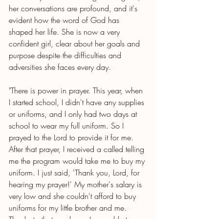
her conversations are profound, and it's 
evident how the word of God has 
shaped her life. She is now a very 
confident girl, clear about her goals and 
purpose despite the difficulties and 
adversities she faces every day. 
"There is power in prayer. This year, when 
I started school, I didn't have any supplies 
or uniforms, and I only had two days at 
school to wear my full uniform. So I 
prayed to the Lord to provide it for me. 
After that prayer, I received a called telling 
me the program would take me to buy my 
uniform. I just said, 'Thank you, Lord, for 
hearing my prayer!' My mother's salary is 
very low and she couldn't afford to buy 
uniforms for my little brother and me. 