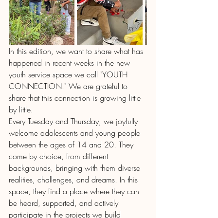
In this edition, we want to share what has 
happened in recent weeks in the new 
youth service space we call "YOUTH 
CONNECTION." We are grateful to 
share that this connection is growing little 
by little.
Every Tuesday and Thursday, we joyfully 
welcome adolescents and young people 
between the ages of 14 and 20. They 
come by choice, from different 
backgrounds, bringing with them diverse 
realities, challenges, and dreams. In this 
space, they find a place where they can 
be heard, supported, and actively 
participate in the projects we build 