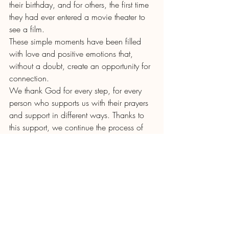
their birthday, and for others, the first time 
they had ever entered a movie theater to 
see a film.
These simple moments have been filled 
with love and positive emotions that, 
without a doubt, create an opportunity for 
connection.
We thank God for every step, for every 
person who supports us with their prayers 
and support in different ways. Thanks to 
this support, we continue the process of 
accompanying and discipling our young 
people, walking with them in faith, love, 
and commitment.
Recent Posts
See All