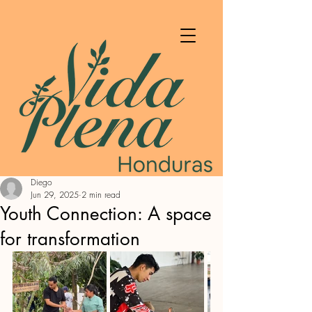
Diego
Jun 29, 2025
2 min read
Youth Connection: A space
for transformation