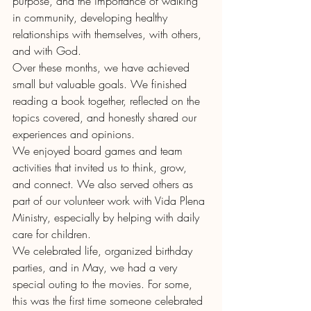
purpose, and the importance of walking 
in community, developing healthy 
relationships with themselves, with others, 
and with God.
Over these months, we have achieved 
small but valuable goals. We finished 
reading a book together, reflected on the 
topics covered, and honestly shared our 
experiences and opinions.
We enjoyed board games and team 
activities that invited us to think, grow, 
and connect. We also served others as 
part of our volunteer work with Vida Plena 
Ministry, especially by helping with daily 
care for children.
We celebrated life, organized birthday 
parties, and in May, we had a very 
special outing to the movies. For some, 
this was the first time someone celebrated 