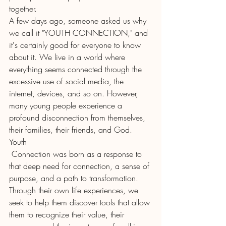
together.
A few days ago, someone asked us why 
we call it "YOUTH CONNECTION," and 
it's certainly good for everyone to know 
about it. We live in a world where 
everything seems connected through the 
excessive use of social media, the 
internet, devices, and so on. However, 
many young people experience a 
profound disconnection from themselves, 
their families, their friends, and God.
Youth
 Connection was born as a response to 
that deep need for connection, a sense of 
purpose, and a path to transformation. 
Through their own life experiences, we 
seek to help them discover tools that allow 
them to recognize their value, their 