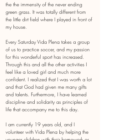
the the immensity of the never ending 
green grass. It was totally different from 
the little dirt field where I played in front of 
my house. 
Every Saturday Vida Plena takes a group 
of us to practice soccer, and my passion 
for this wonderful sport has increased. 
Through this and all the other activities I 
feel like a loved girl and much more 
confident. I realized that I was worth a lot 
and that God had given me many gifts 
and talents. Furthermore, I have learned 
discipline and solidarity as principles of 
life that accompany me to this day.
I am currently 19 years old, and I 
volunteer with Vida Plena by helping the 
younger children with their homework or 