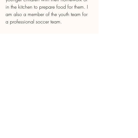
in the kitchen to prepare food for them. I 
am also a member of the youth team for 
a professional soccer team. 
I recently graduated secondary school 
with a degree specializing in Computer 
Science thanks to an academic 
scholarship I received from Vida Plena, 
and I hope to soon be able to enter 
University and complete a degree to 
honor my grandmother and to continue 
serving the Lord with deep gratitude!
Recent Posts
See All