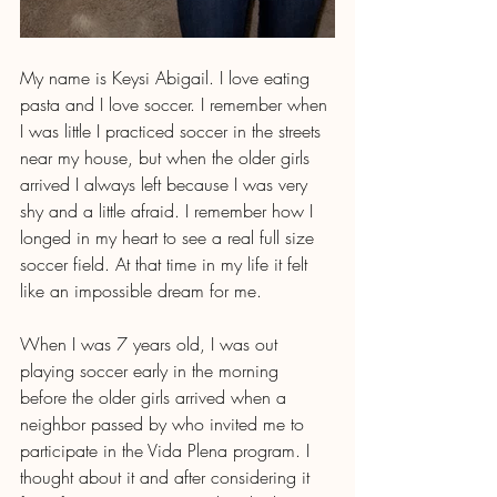
My name is Keysi Abigail. I love eating 
pasta and I love soccer. I remember when 
I was little I practiced soccer in the streets 
near my house, but when the older girls 
arrived I always left because I was very 
shy and a little afraid. I remember how I 
longed in my heart to see a real full size 
soccer field. At that time in my life it felt 
like an impossible dream for me. 
When I was 7 years old, I was out 
playing soccer early in the morning 
before the older girls arrived when a 
neighbor passed by who invited me to 
participate in the Vida Plena program. I 
thought about it and after considering it 