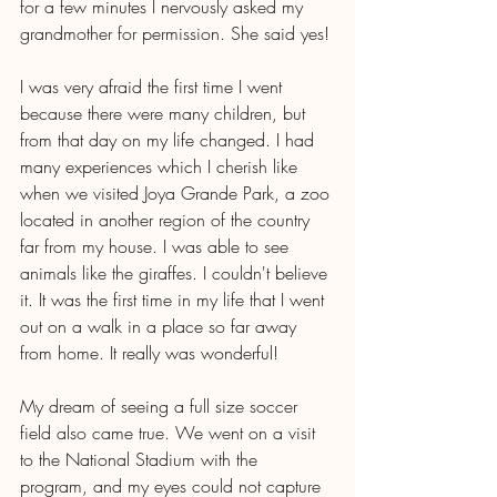
for a few minutes I nervously asked my 
grandmother for permission. She said yes!
I was very afraid the first time I went 
because there were many children, but 
from that day on my life changed. I had 
many experiences which I cherish like 
when we visited Joya Grande Park, a zoo 
located in another region of the country 
far from my house. I was able to see 
animals like the giraffes. I couldn't believe 
it. It was the first time in my life that I went 
out on a walk in a place so far away 
from home. It really was wonderful!
My dream of seeing a full size soccer 
field also came true. We went on a visit 
to the National Stadium with the 
program, and my eyes could not capture 