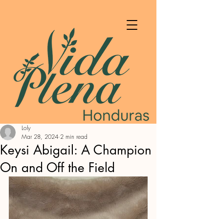
Loly
Mar 28, 2024
2 min read
Keysi Abigail: A Champion
On and Off the Field