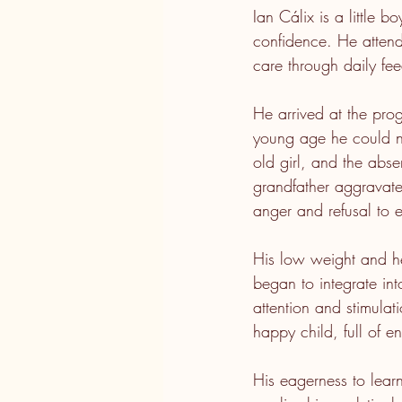
Ian Cálix is a little b
confidence. He attend
care through daily fee
He arrived at the pro
young age he could no
old girl, and the absen
grandfather aggravated
anger and refusal to e
His low weight and h
began to integrate int
attention and stimulat
happy child, full of 
His eagerness to lear