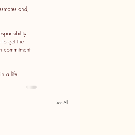
assmates and, 
sponsibility. 
 to get the 
ith commitment 
n a life.
See All