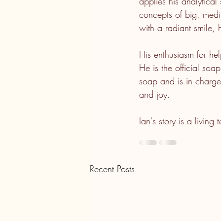
applies his analytica
concepts of big, medi
with a radiant smile, 
His enthusiasm for hel
He is the official so
soap and is in charge 
and joy.
Ian's story is a living
Recent Posts