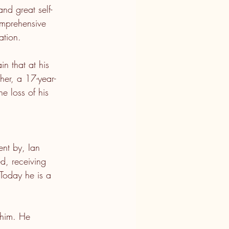
and great self-
omprehensive 
ation.
n that at his 
her, a 17-year-
he loss of his 
ent by, Ian 
ed, receiving 
 Today he is a 
 him. He