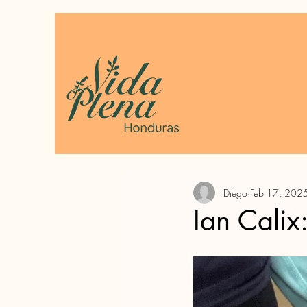
Diego
Feb 17, 202
Ian Calix