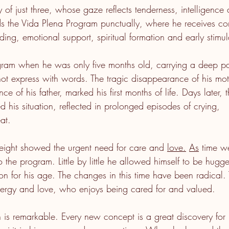
oy of just three, whose gaze reflects tenderness, intelligence 
s the Vida Plena Program punctually, where he receives c
ding, emotional support, spiritual formation and early stimul
gram when he was only five months old, carrying a deep pai
t express with words. The tragic disappearance of his mot
ce of his father, marked his first months of life. Days later, t
 his situation, reflected in prolonged episodes of crying,
at.
eight showed the urgent need for care and 
love.
As
 time w
o the program. Little by little he allowed himself to be hugg
ion for his age. The changes in this time have been radical.
energy and love, who enjoys being cared for and valued.
n is remarkable. Every new concept is a great discovery for