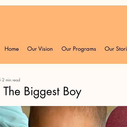
Home
Our Vision
Our Programs
Our Stor
5
2 min read
: The Biggest Boy