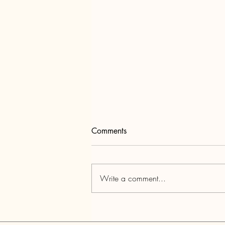
Comments
Write a comment...
Youth Connection: A space for
transformation