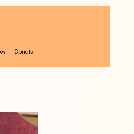
ies
Donate