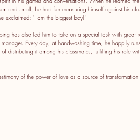
l spirit in his games and conversations. When he learned the
um and small, he had fun measuring himself against his cl
he exclaimed: "I am the biggest boy!"
ping has also led him to take on a special task with great re
ap manager. Every day, at handwashing time, he happily runs
of distributing it among his classmates, fulfilling his role w
 testimony of the power of love as a source of transformation i